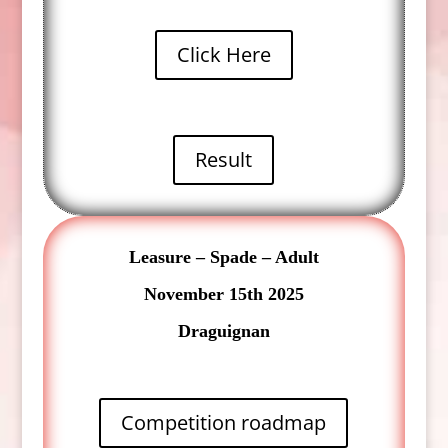
Click Here
Result
Leasure – Spade – Adult
November 15th 2025
Draguignan
Competition roadmap