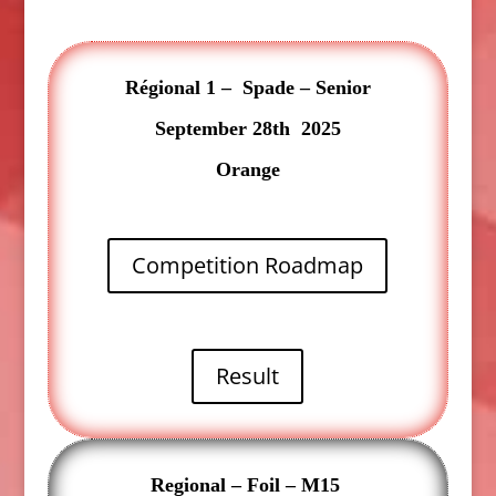
Régional 1 – Spade – Senior
September 28th 2025
Orange
Competition Roadmap
Result
Regional – Foil – M15