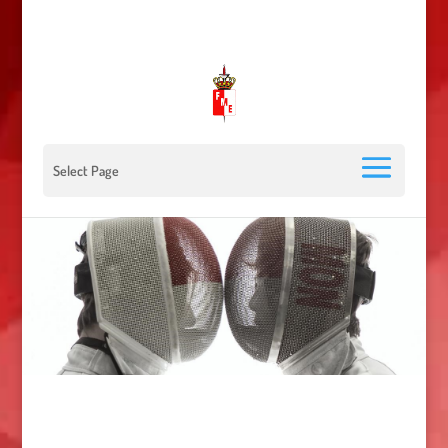
00 377 92 05 40 78 - Stade Louis II - 98000 Monaco
escrimemonaco@monaco.mc
Select Page