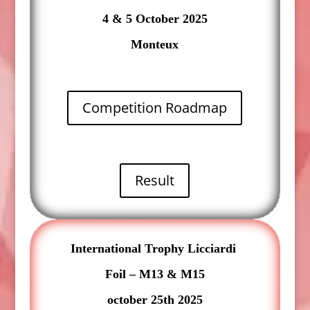
4 & 5 October 2025
Monteux
Competition Roadmap
Result
International Trophy Licciardi
Foil – M13 & M15
october 25th 2025