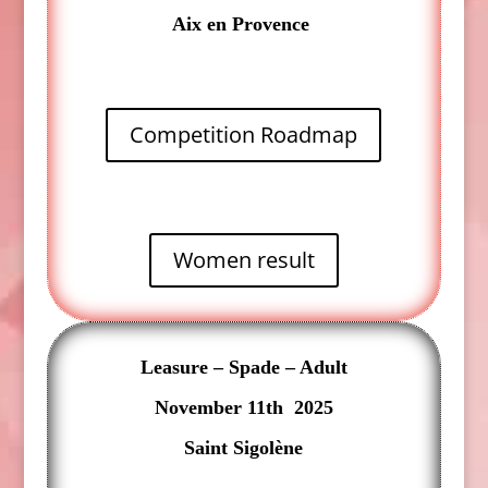
Aix en Provence
Competition Roadmap
Women result
Leasure – Spade – Adult
November 11th 2025
Saint Sigolène