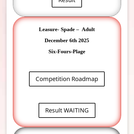
Leasure- Spade – Adult
December 6th 2025
Six-Fours-Plage
Competition Roadmap
Result WAITING