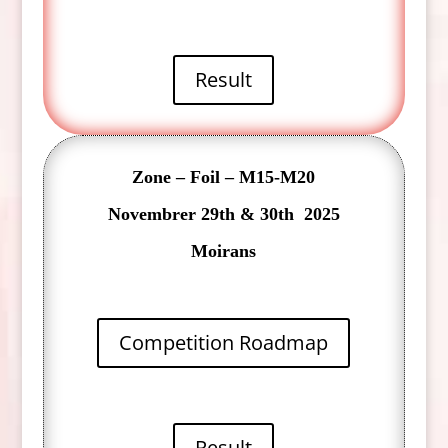
Result
Zone – Foil – M15-M20
Novembrer 29th & 30th 2025
Moirans
Competition Roadmap
Result