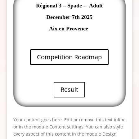
Régional 3 – Spade – Adult
December 7th 2025
Aix en Provence
Competition Roadmap
Result
Your content goes here. Edit or remove this text inline
or in the module Content settings. You can also style
every aspect of this content in the module Design