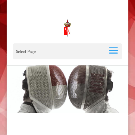
00 377 92 05 40 78 - Stade Louis II - 98000 Monaco
escrimemonaco@monaco.mc
Select Page