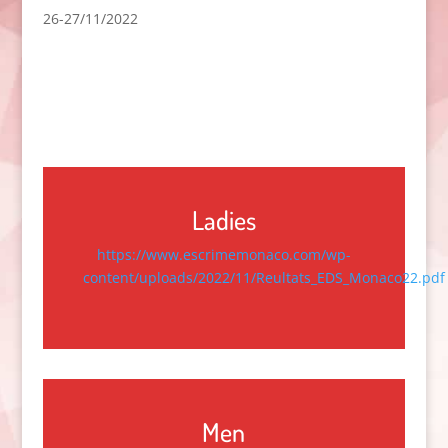
26-27/11/2022
Ladies
https://www.escrimemonaco.com/wp-
content/uploads/2022/11/Reultats_EDS_Monaco22.pdf
Men