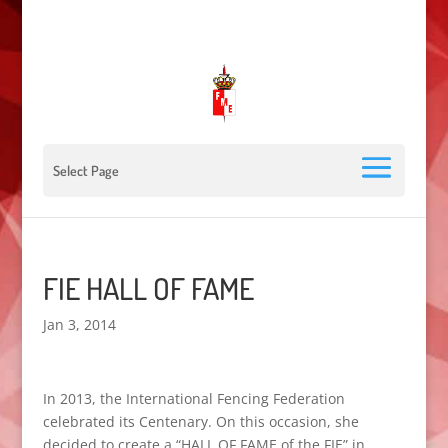
00 377 92 05 40 78 - Stade Louis II - 98000 Monaco
escrimemonaco@monaco.mc
Select Page
FIE HALL OF FAME
Jan 3, 2014
In 2013,
the International Fencing
Federation
celebrated
its Centenary
.
On this occasion
, she
decided
to create a “
HALL
OF FAME
of the
FIE
” in