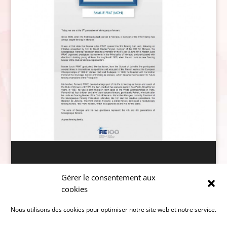
Données personnelles
Gérer le consentement aux
cookies
Nous utilisons des cookies pour optimiser notre site web et notre service.