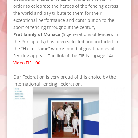
order to celebrate
the heroes of the
fencing
across
the
world and
pay tribute
to them
for their
exceptional performance
and contribution
to the
sport of
fencing throughout
the century.
Prat
family of
Monaco
(5
generations of
fencers
in
the Principality
)
has been selected and
included in
the
“
Hall of
Fame”
where
mondial
great names of
Fencing
appear.
The link
of the FIE
is:
(page 14)
Video FIE 100
Our
Federation
is very proud
of this choice
by
the
International Fencing
Federation
.