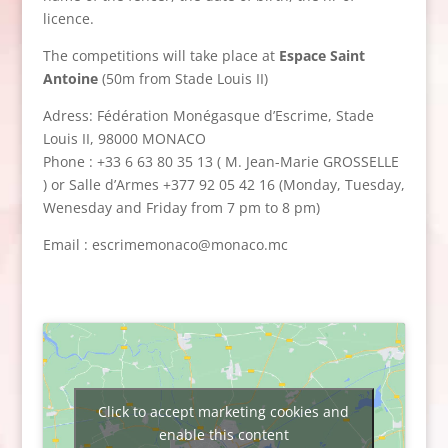
licence.
The competitions will take place at
Espace Saint
Antoine
(50m from Stade Louis II)
Adress: Fédération Monégasque d’Escrime, Stade
Louis II, 98000 MONACO
Phone : +33 6 63 80 35 13 ( M. Jean-Marie GROSSELLE
) or Salle d’Armes +377 92 05 42 16 (Monday, Tuesday,
Wenesday and Friday from 7 pm to 8 pm)
Email : escrimemonaco@monaco.mc
Click to accept marketing cookies and
enable this content