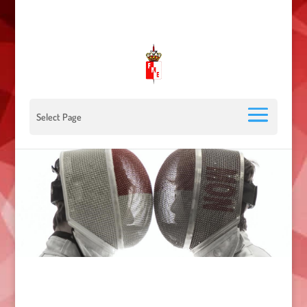
00 377 92 05 40 78 - Stade Louis II - 98000 Monaco
escrimemonaco@monaco.mc
Select Page