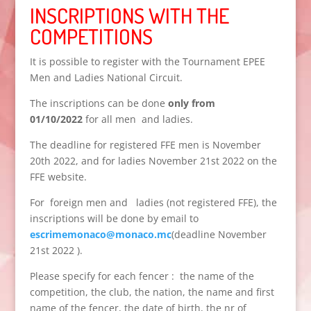
INSCRIPTIONS WITH THE
COMPETITIONS
It is possible to register with the Tournament EPEE
Men and Ladies National Circuit.
The inscriptions can be done
only from
01/10/2022
for all men and ladies.
The deadline for registered FFE men is November
20th 2022, and for ladies November 21st 2022 on the
FFE website.
For foreign men and ladies (not registered FFE), the
inscriptions will be done by email to
escrimemonaco@monaco.mc
(deadline November
21st 2022 ).
Please specify for each fencer : the name of the
competition, the club, the nation, the name and first
name of the fencer, the date of birth, the nr of