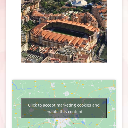
Click to accept marketing cookies and
enable this content