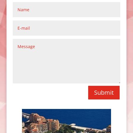
Submit