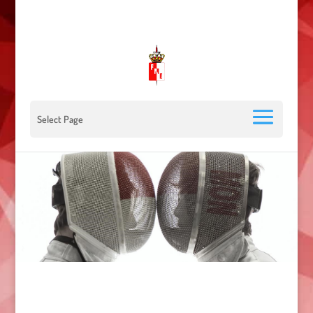
00 377 92 05 40 78 - Stade Louis II - 98000 Monaco
escrimemonaco@monaco.mc
Select Page