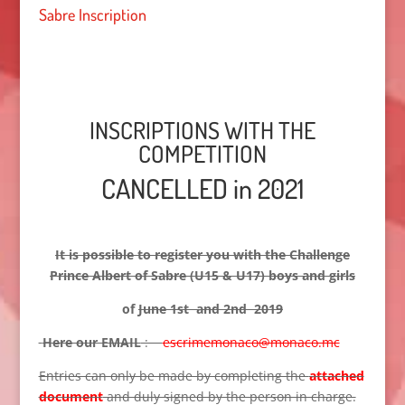
Sabre Inscription
INSCRIPTIONS WITH THE
COMPETITION
CANCELLED in 2021
It is possible to register you with the Challenge
Prince Albert of Sabre (U15 & U17) boys and girls
of
June 1st and 2nd 2019
Here our EMAIL
:
escrimemonaco@monaco.mc
Entries can only be made by completing the
attached
document
and duly signed by the person in charge.