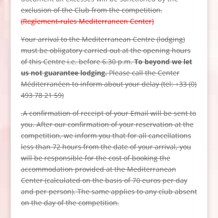
exclusion of the Club from the competition.
(Reglement-rules Mediterraneen Center)
Your arrival to the Mediterranean Centre (lodging)
must be obligatory carried out at the opening hours
of this Centre i.e. before 6.30 p.m.
To beyond we let
us not guarantee lodging.
Please call the Center
Méditerranéen to inform about your delay (tel: +33 (0)
493 78 21 59)
.
A confirmation of receipt of your Email will be sent to
you. After our confirmation of your reservation at the
competition, we inform you that for all cancellations
less than 72 hours from the date of your arrival, you
will be responsible for the cost of booking the
accommodation provided at the Mediterranean
Center (calculated on the basis of 70 euros per day
and per person). The same applies to any club absent
on the day of the competition.