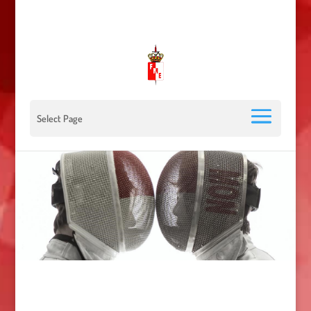
00 377 92 05 40 78 - Stade Louis II - 98000 Monaco
escrimemonaco@monaco.mc
Select Page