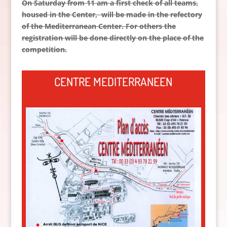
On Saturday from 11 am a first check of all teams,
housed in the Center
, will be made in the refectory
of the Mediterranean Center.
For others the
registration will be done directly on the place of the
competition.
CENTRE MEDITERRANEEN