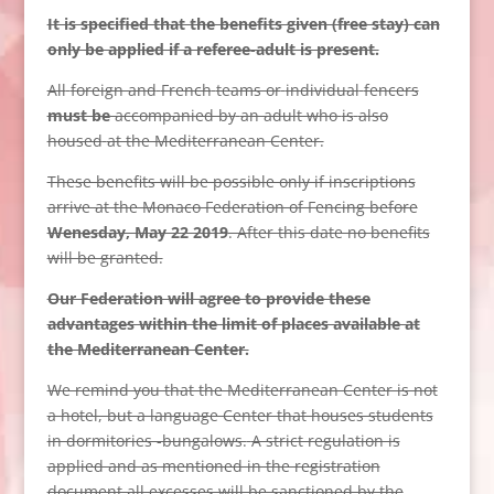
It is specified that the benefits given (free stay) can
only be applied if a referee-adult is present.
All
foreign and
French
teams or
individual
fencers
must be
accompanied by
an adult who
is
also
housed
at the Mediterranean Center.
These benefits will be possible only if inscriptions
arrive at the Monaco Federation of Fencing before
Wenesday, May 22 2019
. After this date no benefits
will be granted.
Our Federation will agree to provide these
advantages within the limit of places available at
the Mediterranean Center.
We remind you that the Mediterranean Center is not
a hotel, but a language Center that houses students
in dormitories -bungalows.
A strict regulation is
applied and as mentioned in the registration
document all excesses will be sanctioned by the