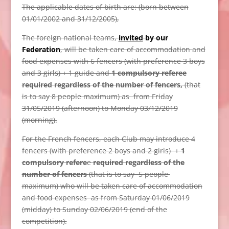
The applicable dates of birth are: (born between
01/01/2002 and 31/12/2005),
The foreign national teams,
invited
by our
Federation
, will be taken care of accommodation and
food expenses with 6 fencers (with preference 3 boys
and 3 girls) + 1 guide and
1 compulsory referee
required regardless of the number of fencers
,
(that
is to say 8 people maximum) as from Friday
31/05/2019 (afternoon) to Monday 03/12/2019
(morning).
For the French fencers, each Club may introduce 4
fencers (with preference 2 boys and 2 girls) +
1
compulsory refere
e
required regardless of the
number of fencers
(that is to say 5 people
maximum) who will be taken care of accommodation
and food expenses as from Saturday 01/06/2019
(midday) to Sunday 02/06/2019 (end of the
competition).