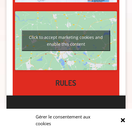
Click to accept marketing cookies and
enable this content
RULES
Données personnelles
Gérer le consentement aux
cookies