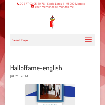
00 377 92 05 40 78 - Stade Louis II - 98000 Monaco
escrimemonaco@monaco.mc
Select Page
Halloffame-english
Jul 21, 2014